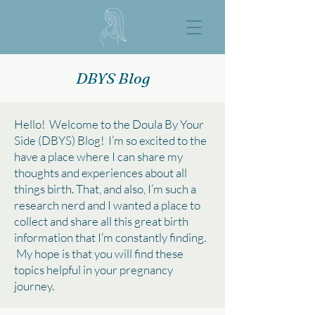
DBYS Blog
Hello! Welcome to the Doula By Your
Side (DBYS) Blog! I’m so excited to the
have a place where I can share my
thoughts and experiences about all
things birth. That, and also, I’m such a
research nerd and I wanted a place to
collect and share all this great birth
information that I’m constantly finding.
My hope is that you will find these
topics helpful in your pregnancy
journey.