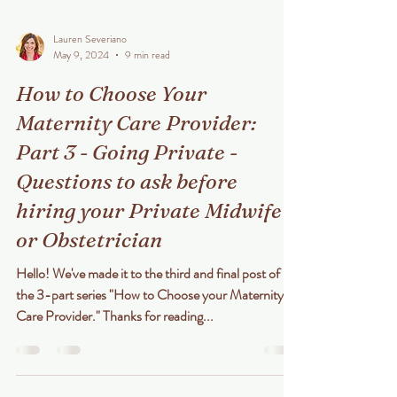
Lauren Severiano
May 9, 2024
9 min read
How to Choose Your
Maternity Care Provider:
Part 3 - Going Private -
Questions to ask before
hiring your Private Midwife
or Obstetrician
Hello! We've made it to the third and final post of
the 3-part series "How to Choose your Maternity
Care Provider." Thanks for reading...