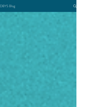
DBYS Blog