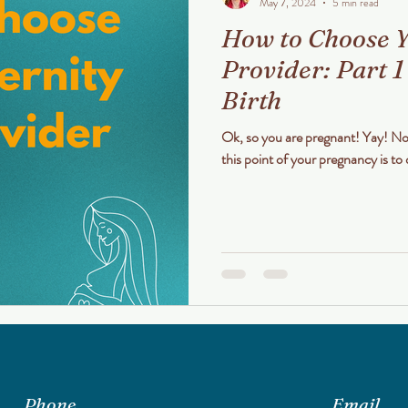
May 7, 2024
5 min read
How to Choose Y
Provider: Part 1
Birth
Ok, so you are pregnant! Yay! Now what? Your single most important task at
this point of your pregnancy is to 
Phone
Email