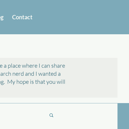
og
Contact
e a place where I can share
search nerd and I wanted a
ing. My hope is that you will