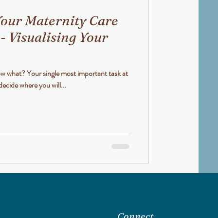
our Maternity Care
 - Visualising Your
decide where you will...
Connect