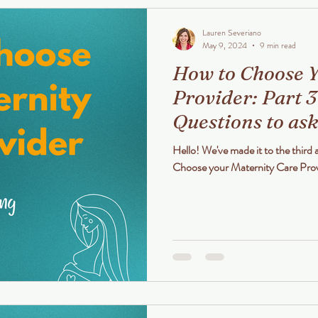
Lauren Severiano
May 9, 2024
9 min read
How to Choose Y
Provider: Part 3
Questions to ask
Private Midwife
Hello! We've made it to the third 