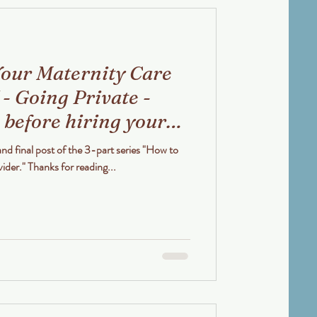
our Maternity Care
 - Going Private -
 before hiring your
 or Obstetrician
and final post of the 3-part series "How to
Choose your Maternity Care Provider." Thanks for reading...