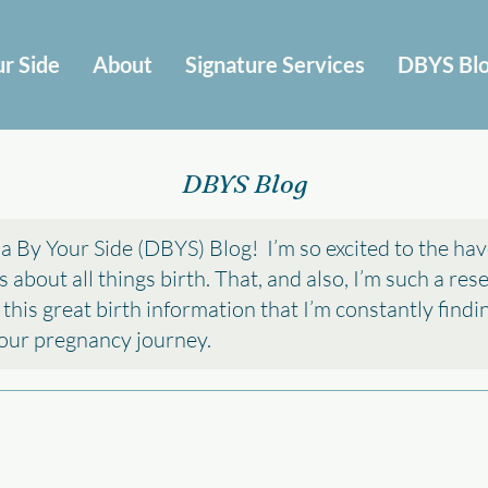
r Side
About
Signature Services
DBYS Bl
DBYS Blog
 By Your Side (DBYS) Blog! I’m so excited to the hav
about all things birth. That, and also, I’m such a re
l this great birth information that I’m constantly find
 your pregnancy journey.