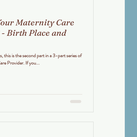
our Maternity Care
 - Birth Place and
s, this is the second part in a 3-part series of
How to Choose your Maternity Care Provider. If you...