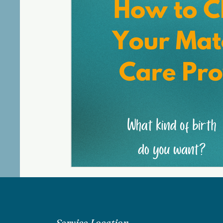
Service Location