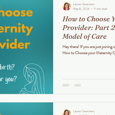
Lauren Severiano
May 8, 2024
9 min read
How to Choose Y
Provider: Part 2
Model of Care
Hey there! If you are just joining u
Lauren Severiano