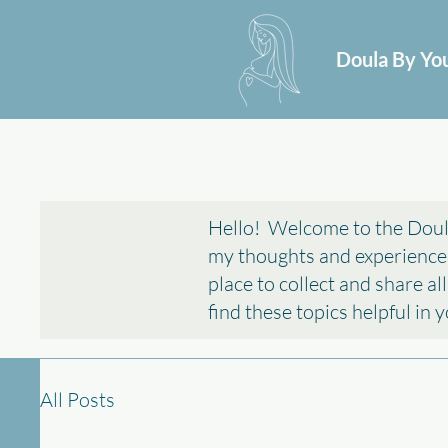
Doula By You
Hello! Welcome to the Doula
my thoughts and experiences 
place to collect and share al
find these topics helpful in
All Posts