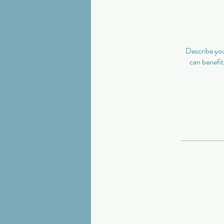
Describe you
can benefit