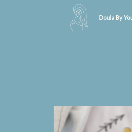
Doula By You