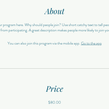
About
r program here. Why should people join? Use short catchy text to tell pe
 from participating. A great description makes people more likely to join y
You can also join this program via the mobile app.
Go to the app
Price
$80.00