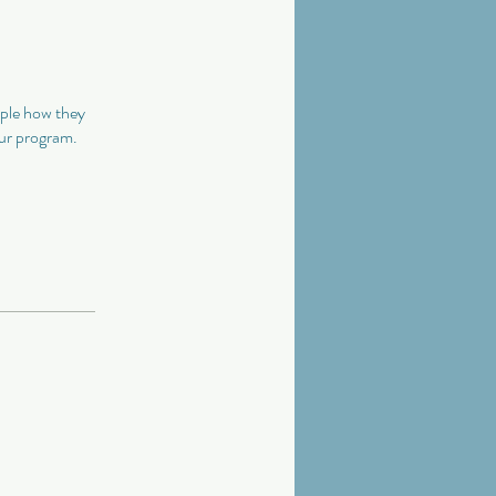
ople how they
our program.