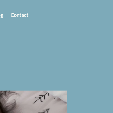
og
Contact