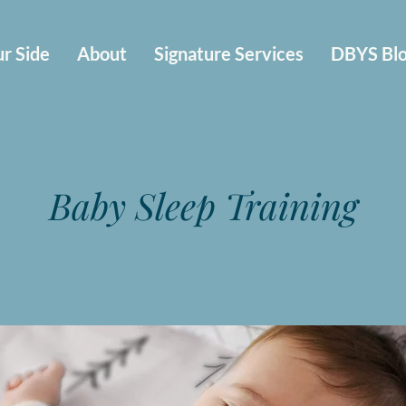
r Side
About
Signature Services
DBYS Bl
Baby Sleep Training