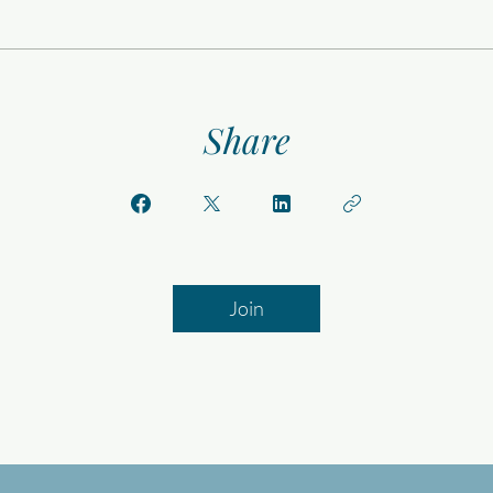
Share
Join